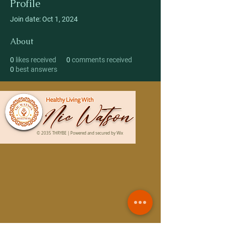
Profile
Join date: Oct 1, 2024
About
0
likes received
0
comments received
0
best answers
© 2035 THRYBE | Powered and secured by
Wix