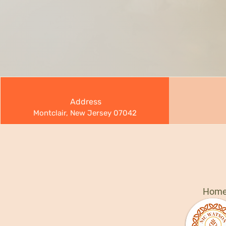
Address
Montclair, New Jersey 07042
Hom