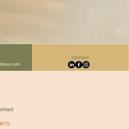
Connect
lness.com
ontact
IFTS