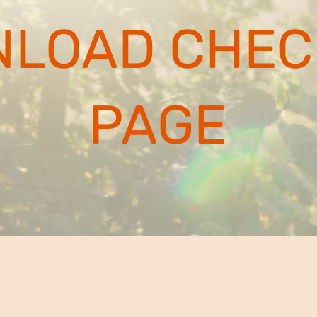
LOAD CHEC
PAGE