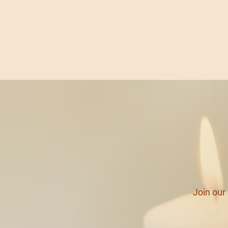
Join ou
r