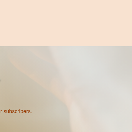
ur subscribers.