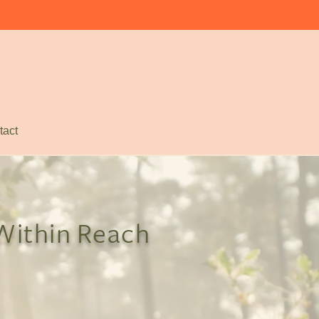
tact
 Within Reach