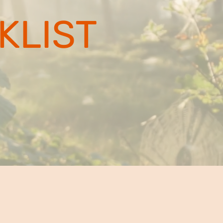
KLIST