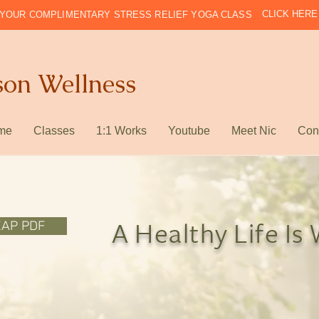
CLICK HERE
YOUR COMPLIMENTARY STRESS RELIEF YOGA CLASS
son Wellness
me
Classes
1:1 Works
Youtube
Meet Nic
Con
EAP PDF
A Healthy Life Is