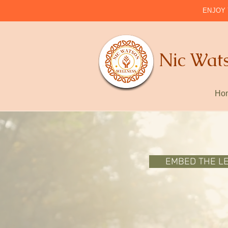
ENJOY 
Nic Wat
Ho
EMBED THE L