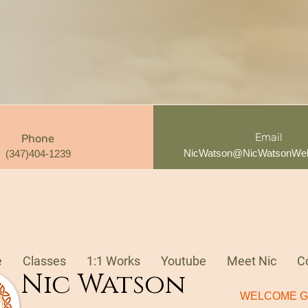
Email
Phone
NicWatson@NicWatsonWel
(347)404-1239
e
Classes
1:1 Works
Youtube
Meet Nic
C
Nic Watson
WELCOME G