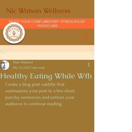
Nic Watson Wellness
ENJOY YOUR COMPLIMENTARY STRESS RELIEF
YOGA CLASS
Post
Mark Hubbard
Dec 15, 2022
2 min read
Healthy Eating While Wfh
Create a blog post subtitle that 
summarizes your post in a few short, 
punchy sentences and entices your 
audience to continue reading.