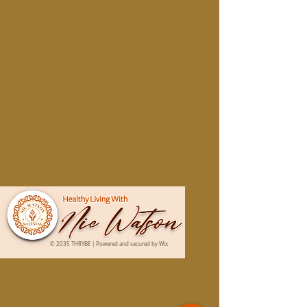
© 2035 THRYBE | Powered and secured by
Wix